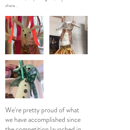
share...
We're pretty proud of what 
we have accomplished since 
the competition launched in 