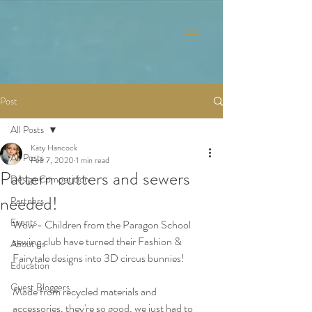
Post
All Posts
Katy Hancock
All Posts
Feb 7, 2020
1 min read
Pattern cutters and sewers
Design Competition
needed!
Partners
Events
Wow - Children from the Paragon School 
sewing club have turned their Fashion & 
About us
Fairytale designs into 3D circus bunnies!
Education
Guest Bloggers
Made from recycled materials and 
accessories, they're so good, we just had to 