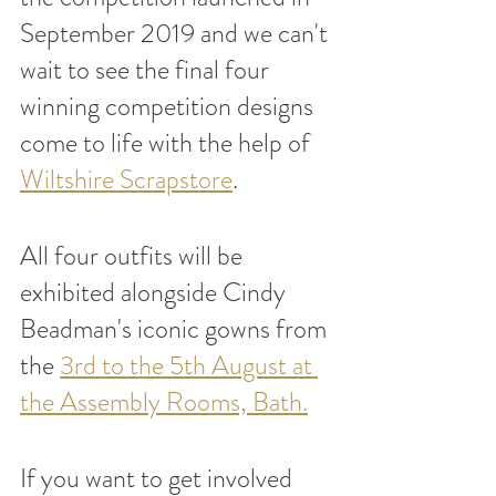
September 2019 and we can't 
wait to see the final four 
winning competition designs 
come to life with the help of 
Wiltshire Scrapstore
. 
All four outfits will be 
exhibited alongside Cindy 
Beadman's iconic gowns from 
the 
3rd to the 5th August at 
the Assembly Rooms, Bath.
If you want to get involved 