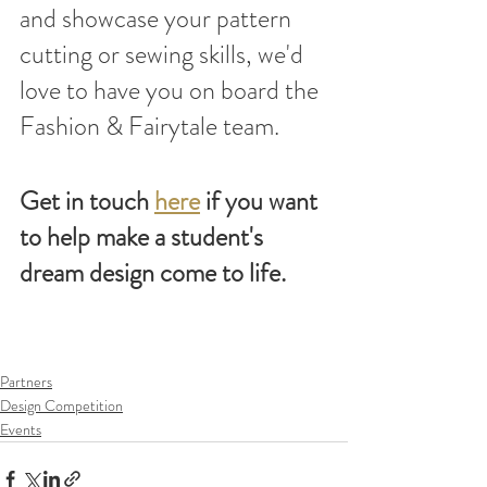
and showcase your pattern 
cutting or sewing skills, we'd 
love to have you on board the 
Fashion & Fairytale team.
Get in touch 
here
 if you want 
to help make a student's 
dream design come to life.
Partners
Design Competition
Events