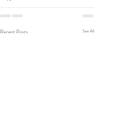
Recent Posts
See All